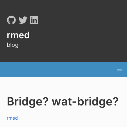
rmed
blog
Bridge? wat-bridge?
rmed