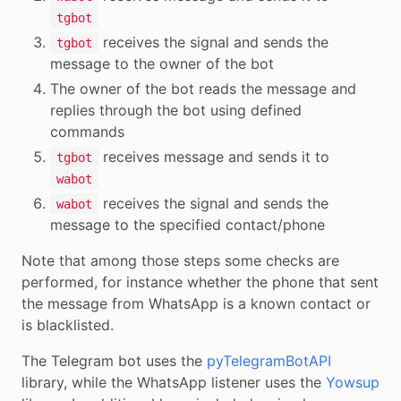
tgbot
receives the signal and sends the
tgbot
message to the owner of the bot
The owner of the bot reads the message and
replies through the bot using defined
commands
receives message and sends it to
tgbot
wabot
receives the signal and sends the
wabot
message to the specified contact/phone
Note that among those steps some checks are
performed, for instance whether the phone that sent
the message from WhatsApp is a known contact or
is blacklisted.
The Telegram bot uses the
pyTelegramBotAPI
library, while the WhatsApp listener uses the
Yowsup