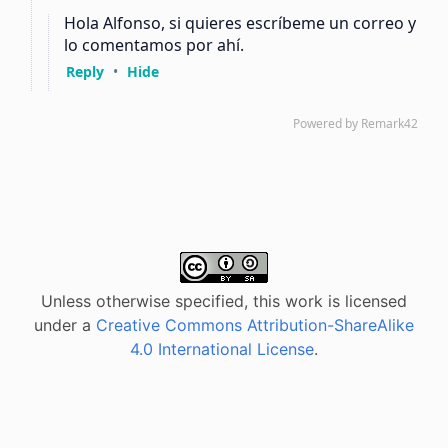
Unless otherwise specified, this work is licensed
under a
Creative Commons Attribution-ShareAlike
4.0 International License
.