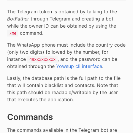
The Telegram token is obtained by talking to the
BotFather
through Telegram and creating a bot,
while the owner ID can be obtained by using the
command.
/me
The WhatsApp phone must include the country code
(only two digits) followed by the number, for
instance
, and the password can be
49xxxxxxxxx
obtained through the
Yowsup cli interface
.
Lastly, the database path is the full path to the file
that will contain blacklist and contacts. Note that
this path should be readable/writable by the user
that executes the application.
Commands
The commands available in the Telegram bot are