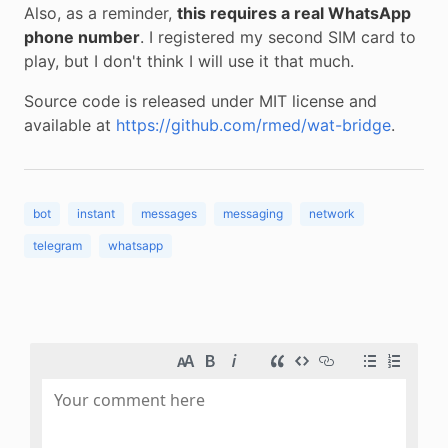
Also, as a reminder,
this requires a real WhatsApp
phone number
. I registered my second SIM card to
play, but I don't think I will use it that much.
Source code is released under MIT license and
available at
https://github.com/rmed/wat-bridge
.
bot
instant
messages
messaging
network
telegram
whatsapp