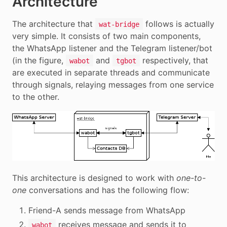
Architecture
The architecture that
follows is actually
wat-bridge
very simple. It consists of two main components,
the WhatsApp listener and the Telegram listener/bot
(in the figure,
and
respectively, that
wabot
tgbot
are executed in separate threads and communicate
through signals, relaying messages from one service
to the other.
This architecture is designed to work with
one-to-
one
conversations and has the following flow:
Friend-A sends message from WhatsApp
receives message and sends it to
wabot