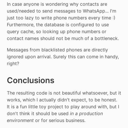
In case anyone is wondering why contacts are
used/needed to send messages to WhatsApp... I'm
just too lazy to write phone numbers every time :)
Furthermore, the database is configured to use
query cache, so looking up phone numbers or
contact names should not be much of a bottleneck.
Messages from blacklisted phones are directly
ignored upon arrival. Surely this can come in handy,
right?
Conclusions
The resulting code is not beautiful whatsoever, but it
works, which I actually didn't expect, to be honest.
It is a fun little toy project to play around with, but I
don't think it should be used
in a production
environment
or for serious business.