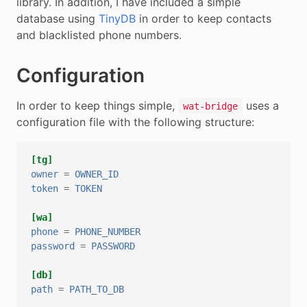
library. In addition, I have included a simple
database using
TinyDB
in order to keep contacts
and blacklisted phone numbers.
Configuration
In order to keep things simple,
uses a
wat-bridge
configuration file with the following structure:
[tg]
owner
=
OWNER_ID
token
=
TOKEN
[wa]
phone
=
PHONE_NUMBER
password
=
PASSWORD
[db]
path
=
PATH_TO_DB