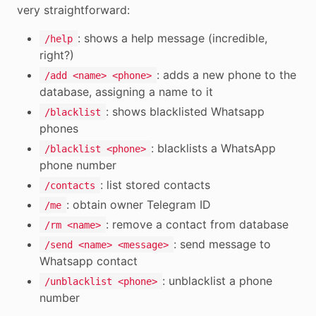
very straightforward:
: shows a help message (incredible,
/help
right?)
: adds a new phone to the
/add <name> <phone>
database, assigning a name to it
: shows blacklisted Whatsapp
/blacklist
phones
: blacklists a WhatsApp
/blacklist <phone>
phone number
: list stored contacts
/contacts
: obtain owner Telegram ID
/me
: remove a contact from database
/rm <name>
: send message to
/send <name> <message>
Whatsapp contact
: unblacklist a phone
/unblacklist <phone>
number