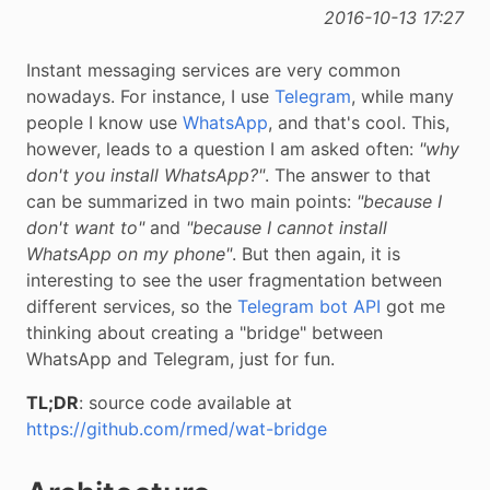
2016-10-13 17:27
Instant messaging services are very common
nowadays. For instance, I use
Telegram
, while many
people I know use
WhatsApp
, and that's cool. This,
however, leads to a question I am asked often:
"why
don't you install WhatsApp?"
. The answer to that
can be summarized in two main points:
"because I
don't want to"
and
"because I cannot install
WhatsApp on my phone"
. But then again, it is
interesting to see the user fragmentation between
different services, so the
Telegram bot API
got me
thinking about creating a "bridge" between
WhatsApp and Telegram, just for fun.
TL;DR
: source code available at
https://github.com/rmed/wat-bridge