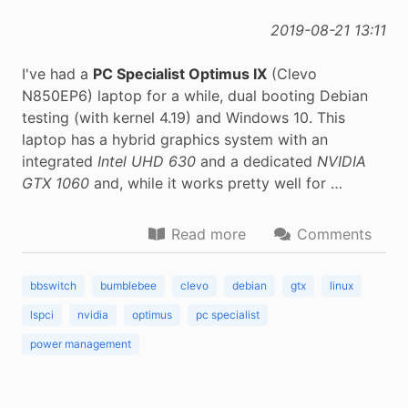
2019-08-21 13:11
I've had a
PC Specialist Optimus IX
(Clevo
N850EP6) laptop for a while, dual booting Debian
testing (with kernel 4.19) and Windows 10. This
laptop has a hybrid graphics system with an
integrated
Intel UHD 630
and a dedicated
NVIDIA
GTX 1060
and, while it works pretty well for …
Read more
Comments
bbswitch
bumblebee
clevo
debian
gtx
linux
lspci
nvidia
optimus
pc specialist
power management