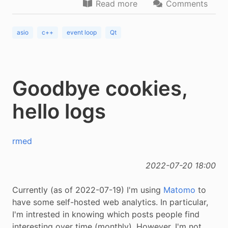
Read more
Comments
asio
c++
event loop
Qt
Goodbye cookies,
hello logs
rmed
2022-07-20 18:00
Currently (as of 2022-07-19) I'm using
Matomo
to
have some self-hosted web analytics. In particular,
I'm intrested in knowing which posts people find
interesting over time (monthly). However, I'm not