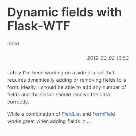
Dynamic fields with
Flask-WTF
rmed
2019-03-02 13:53
Lately I've been working on a side project that
requires dynamically adding or removing fields to a
form: ideally, I should be able to add any number of
fields and the server should receive the data
correctly.
While a combination of
FieldList
and
FormField
works great when adding fields in …