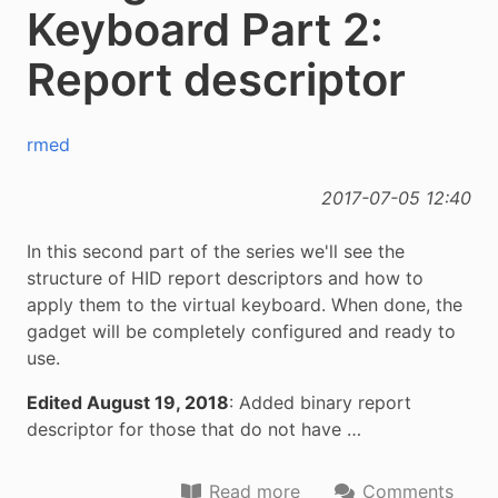
Keyboard Part 2:
Report descriptor
rmed
2017-07-05 12:40
In this second part of the series we'll see the
structure of HID report descriptors and how to
apply them to the virtual keyboard. When done, the
gadget will be completely configured and ready to
use.
Edited August 19, 2018
: Added binary report
descriptor for those that do not have …
Read more
Comments