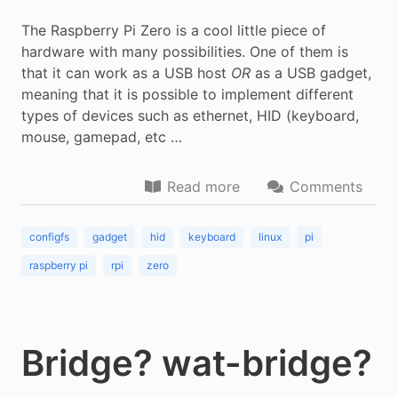
The Raspberry Pi Zero is a cool little piece of
hardware with many possibilities. One of them is
that it can work as a USB host
OR
as a USB gadget,
meaning that it is possible to implement different
types of devices such as ethernet, HID (keyboard,
mouse, gamepad, etc …
Read more
Comments
configfs
gadget
hid
keyboard
linux
pi
raspberry pi
rpi
zero
Bridge? wat-bridge?