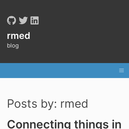
rmed
blog
Posts by: rmed
Connecting things in