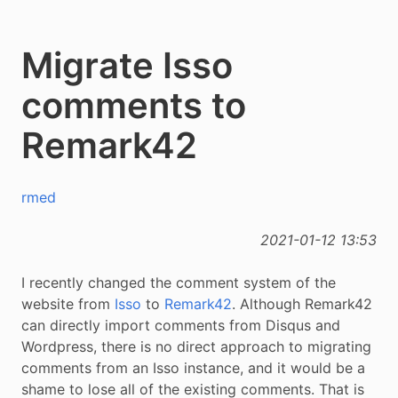
Migrate Isso
comments to
Remark42
rmed
2021-01-12 13:53
I recently changed the comment system of the
website from
Isso
to
Remark42
. Although Remark42
can directly import comments from Disqus and
Wordpress, there is no direct approach to migrating
comments from an Isso instance, and it would be a
shame to lose all of the existing comments. That is