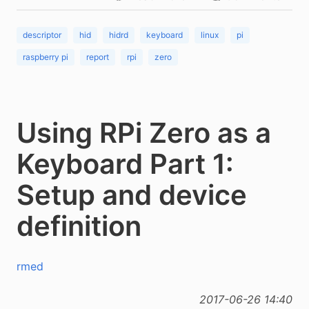
descriptor
hid
hidrd
keyboard
linux
pi
raspberry pi
report
rpi
zero
Using RPi Zero as a
Keyboard Part 1:
Setup and device
definition
rmed
2017-06-26 14:40