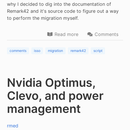
why I decided to dig into the documentation of
Remark42 and it's source code to figure out a way
to perform the migration myself.
Read more
Comments
comments
isso
migration
remark42
script
Nvidia Optimus,
Clevo, and power
management
rmed