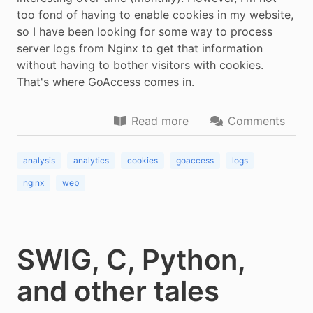
too fond of having to enable cookies in my website,
so I have been looking for some way to process
server logs from Nginx to get that information
without having to bother visitors with cookies.
That's where GoAccess comes in.
Read more
Comments
analysis
analytics
cookies
goaccess
logs
nginx
web
SWIG, C, Python,
and other tales