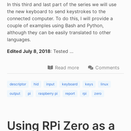
In this third and last part of the series we will use
the new keyboard to send keystrokes to the
connected computer. To do this, I will provide a
couple of examples using Bash and Python,
although they can be easily translated to other
languages.
Edited July 8, 2018
: Tested …
Read more
Comments
descriptor
hid
input
keyboard
keys
linux
output
pi
raspberry pi
report
rpi
zero
Using RPi Zero as a