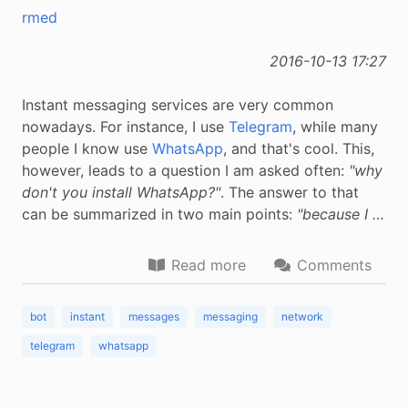
rmed
2016-10-13 17:27
Instant messaging services are very common
nowadays. For instance, I use
Telegram
, while many
people I know use
WhatsApp
, and that's cool. This,
however, leads to a question I am asked often:
"why
don't you install WhatsApp?"
. The answer to that
can be summarized in two main points:
"because I …
Read more
Comments
bot
instant
messages
messaging
network
telegram
whatsapp