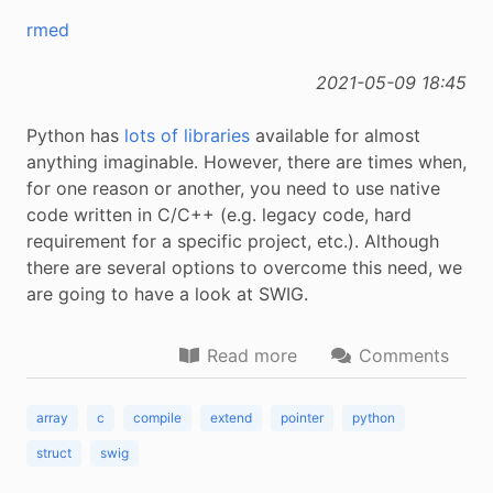
rmed
2021-05-09 18:45
Python has
lots of libraries
available for almost
anything imaginable. However, there are times when,
for one reason or another, you need to use native
code written in C/C++ (e.g. legacy code, hard
requirement for a specific project, etc.). Although
there are several options to overcome this need, we
are going to have a look at SWIG.
Read more
Comments
array
c
compile
extend
pointer
python
struct
swig