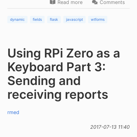
Read more
Comments
dynamic
fields
flask
javascript
wtforms
Using RPi Zero as a
Keyboard Part 3:
Sending and
receiving reports
rmed
2017-07-13 11:40