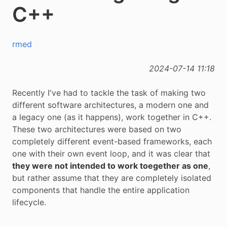
C++
rmed
2024-07-14 11:18
Recently I've had to tackle the task of making two
different software architectures, a modern one and
a legacy one (as it happens), work together in C++.
These two architectures were based on two
completely different event-based frameworks, each
one with their own event loop, and it was clear that
they were not intended to work toegether as one
,
but rather assume that they are completely isolated
components that handle the entire application
lifecycle.