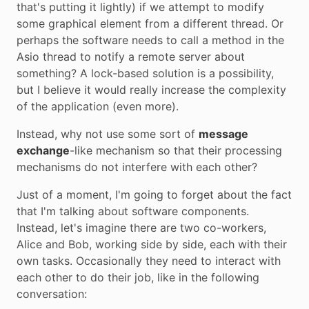
that's putting it lightly) if we attempt to modify
some graphical element from a different thread. Or
perhaps the software needs to call a method in the
Asio thread to notify a remote server about
something? A lock-based solution is a possibility,
but I believe it would really increase the complexity
of the application (even more).
Instead, why not use some sort of
message
exchange
-like mechanism so that their processing
mechanisms do not interfere with each other?
Just of a moment, I'm going to forget about the fact
that I'm talking about software components.
Instead, let's imagine there are two co-workers,
Alice and Bob, working side by side, each with their
own tasks. Occasionally they need to interact with
each other to do their job, like in the following
conversation: