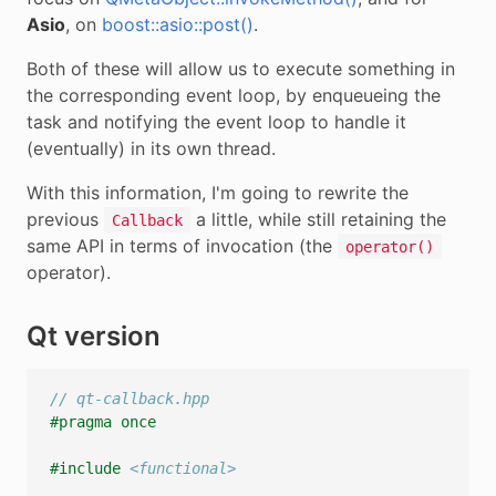
Asio
, on
boost::asio::post()
.
Both of these will allow us to execute something in
the corresponding event loop, by enqueueing the
task and notifying the event loop to handle it
(eventually) in its own thread.
With this information, I'm going to rewrite the
previous
a little, while still retaining the
Callback
same API in terms of invocation (the
operator()
operator).
Qt version
// qt-callback.hpp
#pragma once
#include
<functional>