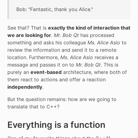
Bob: "Fantastic, thank you Alice."
See that? That is
exactly the kind of interaction that
we are looking for
.
Mr. Bob Qt
has processed
something and asks his colleague
Ms. Alice Asio
to
review the information and send it to a remote
location. Furthermore,
Ms. Alice Asio
receives a
message and passes it on to
Mr. Bob Qt
. This is
purely an
event-based
architecture, where both of
them react to actions and offer a reaction
independently
.
But the question remains: how are we going to
translate that to C++?
Everything is a function