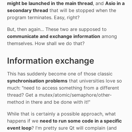
might be launched in the main thread
, and
Asio in a
secondary thread
that will be stopped when the
program terminates. Easy, right?
But, then again... These two are supposed to
communicate and exchange information
among
themselves. How shall we do that?
Information exchange
This has suddenly become one of those classic
synchronisation problems
that universities love so
much: "need to access something from a different
thread? Get a mutex/atomic/semaphore/other-
method in there and be done with it!"
While that is certainly a possible approach, what
happens if we
need to run some code in a specific
event loop
? I'm pretty sure Qt will complain (and