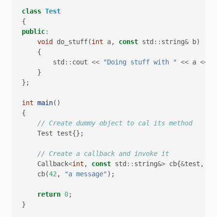
class
Test
{
public
:
void
do_stuff
(
int
a
,
const
std
::
string
&
b
)
{
std
::
cout
<<
"Doing stuff with "
<<
a
<<
"
}
};
int
main
()
{
// Create dummy object to cal its method
Test
test
{};
// Create a callback and invoke it
Callback
<
int
,
const
std
::
string
&>
cb
{
&
test
,
&
T
cb
(
42
,
"a message"
);
return
0
;
}