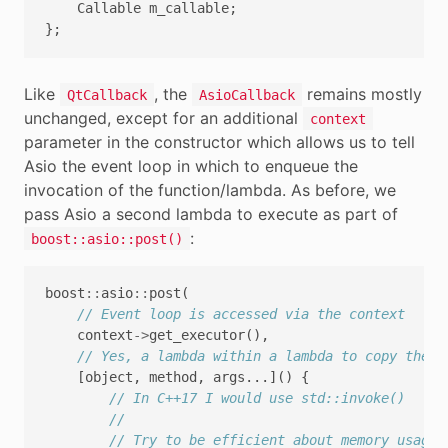
Callable
m_callable
;
};
Like
, the
remains mostly
QtCallback
AsioCallback
unchanged, except for an additional
context
parameter in the constructor which allows us to tell
Asio the event loop in which to enqueue the
invocation of the function/lambda. As before, we
pass Asio a second lambda to execute as part of
:
boost::asio::post()
boost
::
asio
::
post
(
// Event loop is accessed via the context
context
->
get_executor
(),
// Yes, a lambda within a lambda to copy the a
[
object
,
method
,
args
...]()
{
// In C++17 I would use std::invoke()
//
// Try to be efficient about memory usage,