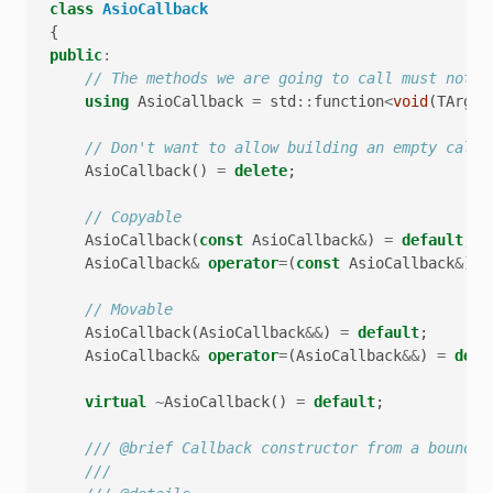
class
AsioCallback
{
public
:
// The methods we are going to call must not r
using
AsioCallback
=
std
::
function
<
void
(
TArgs
.
// Don't want to allow building an empty callb
AsioCallback
()
=
delete
;
// Copyable
AsioCallback
(
const
AsioCallback
&
)
=
default
;
AsioCallback
&
operator
=
(
const
AsioCallback
&
)
=
// Movable
AsioCallback
(
AsioCallback
&&
)
=
default
;
AsioCallback
&
operator
=
(
AsioCallback
&&
)
=
defa
virtual
~
AsioCallback
()
=
default
;
/// @brief Callback constructor from a bound m
///