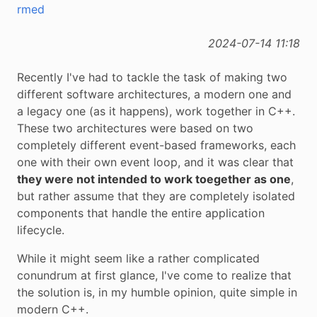
rmed
2024-07-14 11:18
Recently I've had to tackle the task of making two
different software architectures, a modern one and
a legacy one (as it happens), work together in C++.
These two architectures were based on two
completely different event-based frameworks, each
one with their own event loop, and it was clear that
they were not intended to work toegether as one
,
but rather assume that they are completely isolated
components that handle the entire application
lifecycle.
While it might seem like a rather complicated
conundrum at first glance, I've come to realize that
the solution is, in my humble opinion, quite simple in
modern C++.