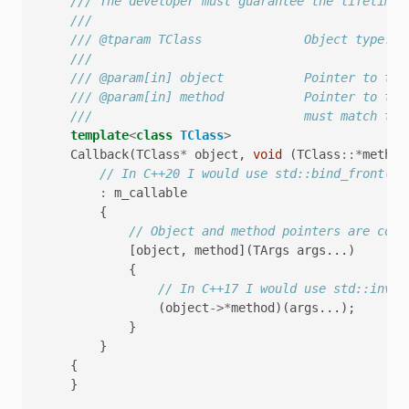
/// The developer must guarantee the lifetime 
///
/// @tparam TClass              Object type.
///
/// @param[in] object           Pointer to the
/// @param[in] method           Pointer to the
///                             must match tho
template
<
class
TClass
>
Callback
(
TClass
*
object
,
void
(
TClass
::*
method
// In C++20 I would use std::bind_front()
:
m_callable
{
// Object and method pointers are copi
[
object
,
method
](
TArgs
args
...)
{
// In C++17 I would use std::invok
(
object
->*
method
)(
args
...);
}
}
{
}