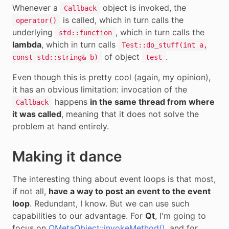
Whenever a
object is invoked, the
Callback
is called, which in turn calls the
operator()
underlying
, which in turn calls the
std::function
lambda
, which in turn calls
Test::do_stuff(int a,
of object
.
const std::string& b)
test
Even though this is pretty cool (again, my opinion),
it has an obvious limitation: invocation of the
happens
in the same thread from where
Callback
it was called
, meaning that it does not solve the
problem at hand entirely.
Making it dance
The interesting thing about event loops is that most,
if not all,
have a way to post an event to the event
loop
. Redundant, I know. But we can use such
capabilities to our advantage. For
Qt
, I'm going to
focus on
QMetaObject::invokeMethod()
, and for