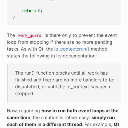
return
0
;
}
The
is there only to prevent the event
work_guard
loop from stopping if there are no more pending
tasks. As with Qt, the
io_context::run()
method
states the following in its documentation:
The run() function blocks until all work has
finished and there are no more handlers to be
dispatched, or until the io_context has been
stopped.
Now, regarding
how to run both event loops at the
same time
, the solution is rather easy:
simply run
each of them in a different thread
. For example,
Qt