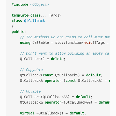
#include
<QObject>
template
<
class
...
TArgs
>
class
QtCallback
{
public
:
// The methods we are going to call must not r
using
Callable
=
std
::
function
<
void
(
TArgs
...)
>
// Don't want to allow building an empty callb
QtCallback
()
=
delete
;
// Copyable
QtCallback
(
const
QtCallback
&
)
=
default
;
QtCallback
&
operator
=
(
const
QtCallback
&
)
=
def
// Movable
QtCallback
(
QtCallback
&&
)
=
default
;
QtCallback
&
operator
=
(
QtCallback
&&
)
=
default
;
virtual
~
QtCallback
()
=
default
;