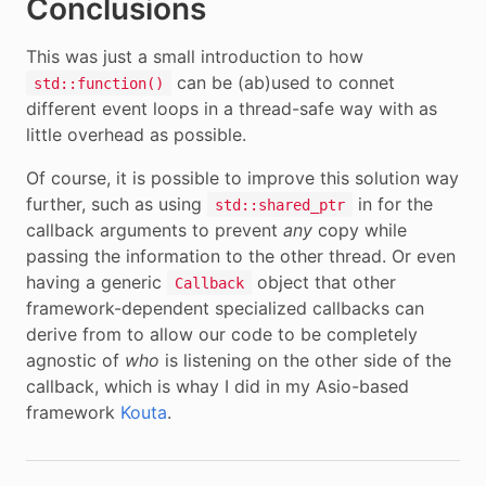
Conclusions
This was just a small introduction to how
can be (ab)used to connet
std::function()
different event loops in a thread-safe way with as
little overhead as possible.
Of course, it is possible to improve this solution way
further, such as using
in for the
std::shared_ptr
callback arguments to prevent
any
copy while
passing the information to the other thread. Or even
having a generic
object that other
Callback
framework-dependent specialized callbacks can
derive from to allow our code to be completely
agnostic of
who
is listening on the other side of the
callback, which is whay I did in my Asio-based
framework
Kouta
.