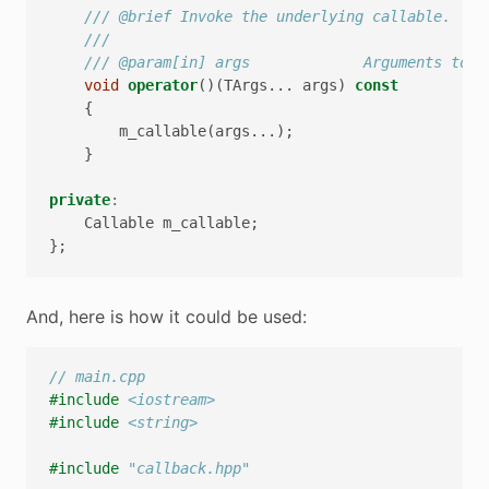
/// @brief Invoke the underlying callable.
///
/// @param[in] args             Arguments to p
void
operator
()(
TArgs
...
args
)
const
{
m_callable
(
args
...);
}
private
:
Callable
m_callable
;
};
And, here is how it could be used:
// main.cpp
#include
<iostream>
#include
<string>
#include
"callback.hpp"