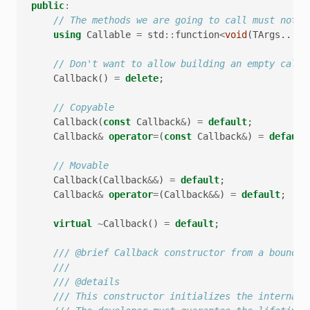
public
:
// The methods we are going to call must not r
using
Callable
=
std
::
function
<
void
(
TArgs
...)
>
// Don't want to allow building an empty callb
Callback
()
=
delete
;
// Copyable
Callback
(
const
Callback
&
)
=
default
;
Callback
&
operator
=
(
const
Callback
&
)
=
default
// Movable
Callback
(
Callback
&&
)
=
default
;
Callback
&
operator
=
(
Callback
&&
)
=
default
;
virtual
~
Callback
()
=
default
;
/// @brief Callback constructor from a bound m
///
/// @details
/// This constructor initializes the internal 