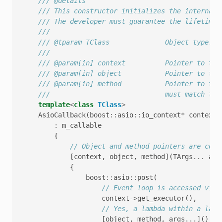
/// @details
/// This constructor initializes the internal 
/// The developer must guarantee the lifetime 
///
/// @tparam TClass              Object type.
///
/// @param[in] context          Pointer to the
/// @param[in] object           Pointer to the
/// @param[in] method           Pointer to the
///                             must match tho
template
<
class
TClass
>
AsioCallback
(
boost
::
asio
::
io_context
*
context
,
:
m_callable
{
// Object and method pointers are copi
[
context
,
object
,
method
](
TArgs
...
arg
{
boost
::
asio
::
post
(
// Event loop is accessed via 
context
->
get_executor
(),
// Yes, a lambda within a lamb
[
object
,
method
,
args
...]()
{