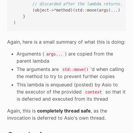
// discarded after the lambda returns.
(
object
->*
method
)(
std
::
move
(
args
)...)
}
)
Again, here is a small summary of what this is doing:
Arguments (
) are copied from the
args...
parent lambda
The arguments are
'd when calling
std::move()
the method to try to prevent further copies
This lambda is enqueued (posted) by Asio to
the executor of the provided
so that it
context
is deferred and executed from its thread
Again, this is
completely thread safe
, as the
invocation is deferred to Asio's own thread.