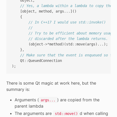
object
,
// Yes, a lambda within a lambda to copy the a
[
object
,
method
,
args
...]()
{
// In C++17 I would use std::invoke()
//
// Try to be efficient about memory usage,
// discarded after the lambda returns.
(
object
->*
method
)(
std
::
move
(
args
)...);
},
// Make sure that the event is enqueued so tha
Qt
::
QueuedConnection
);
There is some Qt magic at work here, but the
summary is:
Arguments (
) are copied from the
args...
parent lambda
The arguments are
d when calling
std::move()