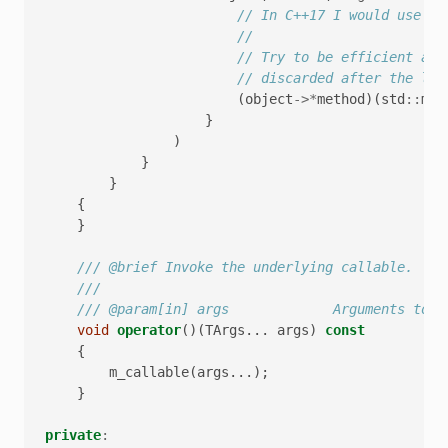
// In C++17 I would use st
//
// Try to be efficient abo
// discarded after the lam
(
object
->*
method
)(
std
::
mov
}
)
}
}
{
}
/// @brief Invoke the underlying callable.
///
/// @param[in] args             Arguments to p
void
operator
()(
TArgs
...
args
)
const
{
m_callable
(
args
...);
}
private
: