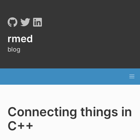
rmed
blog
Connecting things in
C++