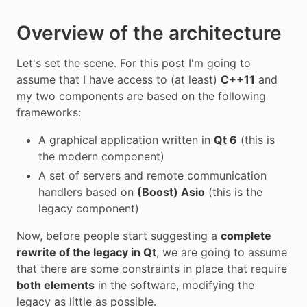
Overview of the architecture
Let's set the scene. For this post I'm going to
assume that I have access to (at least)
C++11
and
my two components are based on the following
frameworks:
A graphical application written in
Qt 6
(this is
the modern component)
A set of servers and remote communication
handlers based on
(Boost) Asio
(this is the
legacy component)
Now, before people start suggesting a
complete
rewrite of the legacy in Qt
, we are going to assume
that there are some constraints in place that require
both elements
in the software, modifying the
legacy as little as possible.