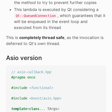
the method to try to prevent further copies
This lambda is executed by Qt considering a
, which guarantees that it
Qt::QueuedConnection
will be enqueued in the event loop and
executed from its thread
This is
completely thread safe
, as the invocation is
deferred to Qt's own thread.
Asio version
// asio-callback.hpp
#pragma once
#include
<functional>
#include
<boost/asio.hpp>
template
<
class
...
TArgs
>