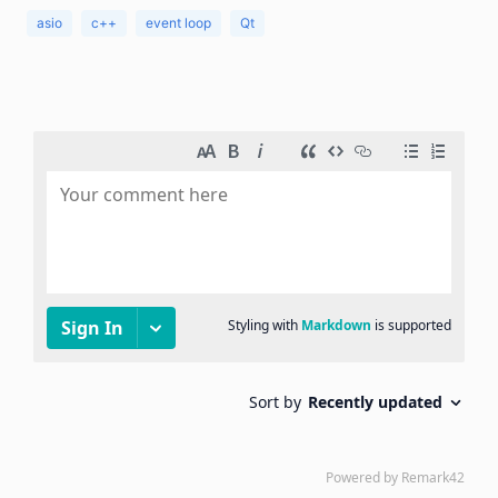
asio
c++
event loop
Qt