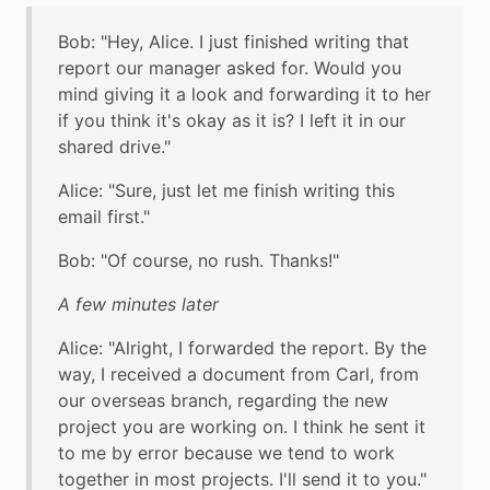
Bob: "Hey, Alice. I just finished writing that
report our manager asked for. Would you
mind giving it a look and forwarding it to her
if you think it's okay as it is? I left it in our
shared drive."
Alice: "Sure, just let me finish writing this
email first."
Bob: "Of course, no rush. Thanks!"
A few minutes later
Alice: "Alright, I forwarded the report. By the
way, I received a document from Carl, from
our overseas branch, regarding the new
project you are working on. I think he sent it
to me by error because we tend to work
together in most projects. I'll send it to you."