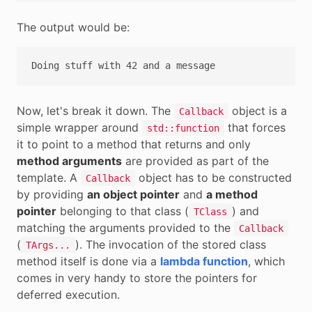
The output would be:
Now, let's break it down. The
object is a
Callback
simple wrapper around
that forces
std::function
it to point to a method that returns and only
method arguments
are provided as part of the
template. A
object has to be constructed
Callback
by providing
an object pointer
and
a method
pointer
belonging to that class (
) and
TClass
matching the arguments provided to the
Callback
(
). The invocation of the stored class
TArgs...
method itself is done via a
lambda function
, which
comes in very handy to store the pointers for
deferred execution.