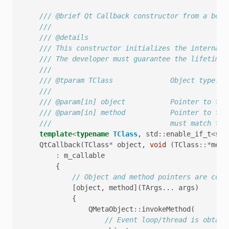
/// @brief Qt Callback constructor from a boun
///
/// @details
/// This constructor initializes the internal 
/// The developer must guarantee the lifetime 
///
/// @tparam TClass              Object type. M
///
/// @param[in] object           Pointer to the
/// @param[in] method           Pointer to the
///                             must match tho
template
<
typename
TClass
,
std
::
enable_if_t
<
std
QtCallback
(
TClass
*
object
,
void
(
TClass
::*
meth
:
m_callable
{
// Object and method pointers are copi
[
object
,
method
](
TArgs
...
args
)
{
QMetaObject
::
invokeMethod
(
// Event loop/thread is obtain