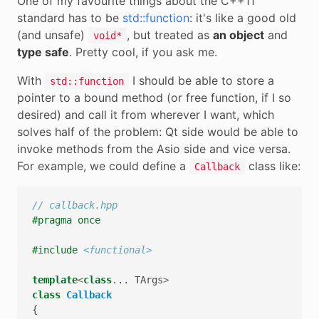
One of my favourite things about the C++11
standard has to be
std::function
: it's like a good old
(and unsafe)
, but treated as
an object
and
void*
type safe
. Pretty cool, if you ask me.
With
I should be able to store a
std::function
pointer to a bound method (or free function, if I so
desired) and call it from wherever I want, which
solves half of the problem: Qt side would be able to
invoke methods from the Asio side and vice versa.
For example, we could define a
class like:
Callback
// callback.hpp
#pragma once
#include
<functional>
template
<
class
...
TArgs
>
class
Callback
{