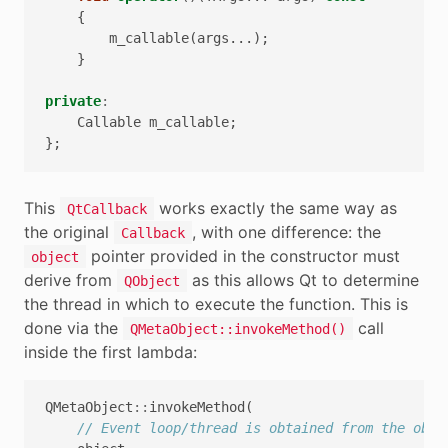
{
m_callable
(
args
...);
}
private
:
Callable
m_callable
;
};
This
works exactly the same way as
QtCallback
the original
, with one difference: the
Callback
pointer provided in the constructor must
object
derive from
as this allows Qt to determine
QObject
the thread in which to execute the function. This is
done via the
call
QMetaObject::invokeMethod()
inside the first lambda:
QMetaObject
::
invokeMethod
(
// Event loop/thread is obtained from the obje