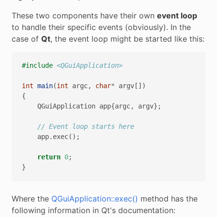
These two components have their own
event loop
to handle their specific events (obviously). In the
case of
Qt
, the event loop might be started like this:
#include
<QGuiApplication>
int
main
(
int
argc
,
char
*
argv
[])
{
QGuiApplication
app
{
argc
,
argv
};
// Event loop starts here
app
.
exec
();
return
0
;
}
Where the
QGuiApplication::exec()
method has the
following information in Qt's documentation: