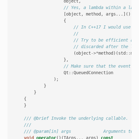
object
,
// Yes, a lambda within a lamb
[
object
,
method
,
args
...]()
{
// In C++17 I would use st
//
// Try to be efficient abo
// discarded after the lam
(
object
->*
method
)(
std
::
mov
},
// Make sure that the event is
Qt
::
QueuedConnection
);
}
}
{
}
/// @brief Invoke the underlying callable.
///
/// @param[in] args             Arguments to p
void
operator
()(
TArgs
...
args
)
const