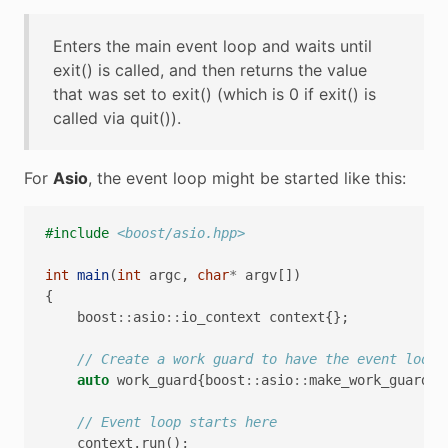
Enters the main event loop and waits until
exit() is called, and then returns the value
that was set to exit() (which is 0 if exit() is
called via quit()).
For
Asio
, the event loop might be started like this:
#include
<boost/asio.hpp>
int
main
(
int
argc
,
char
*
argv
[])
{
boost
::
asio
::
io_context
context
{};
// Create a work guard to have the event loop 
auto
work_guard
{
boost
::
asio
::
make_work_guard
(
c
// Event loop starts here
context
.
run
();