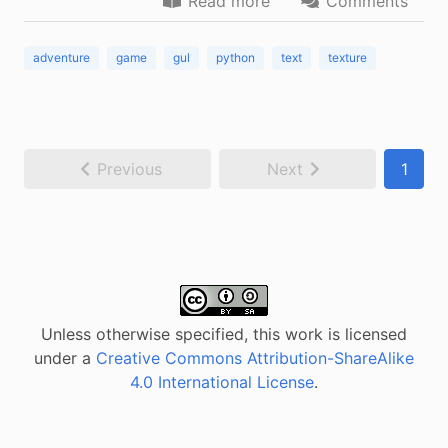
Read more
Comments
adventure
game
gul
python
text
texture
Previous
Next
1
Unless otherwise specified, this work is licensed
under a
Creative Commons Attribution-ShareAlike
4.0 International License
.