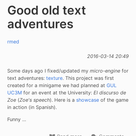
Good old text
adventures
rmed
2016-03-14 20:49
Some days ago I fixed/updated my
micro-engine
for
text adventures:
texture
. This project was first
created for a minigame we had planned at
GUL
UC3M
for an event at the University:
El discurso de
Zoe
(
Zoe's speech
). Here is a
showcase
of the game
in action (in Spanish).
Funny …