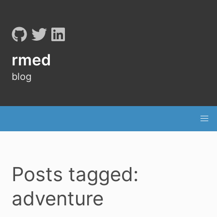
rmed
blog
Posts tagged:
adventure