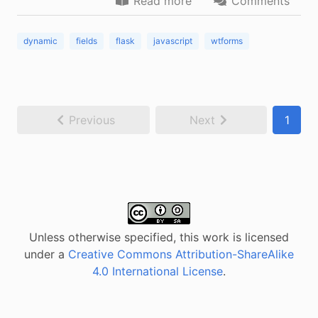
Read more
Comments
dynamic
fields
flask
javascript
wtforms
Previous
Next
1
Unless otherwise specified, this work is licensed
under a
Creative Commons Attribution-ShareAlike
4.0 International License
.