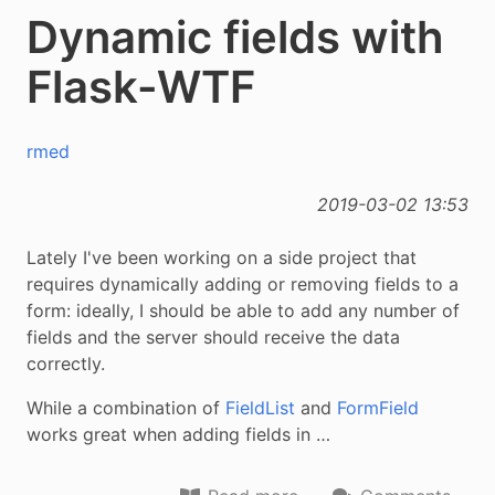
Dynamic fields with
Flask-WTF
rmed
2019-03-02 13:53
Lately I've been working on a side project that
requires dynamically adding or removing fields to a
form: ideally, I should be able to add any number of
fields and the server should receive the data
correctly.
While a combination of
FieldList
and
FormField
works great when adding fields in …