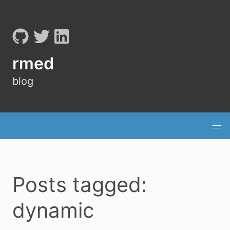
rmed
blog
Posts tagged:
dynamic