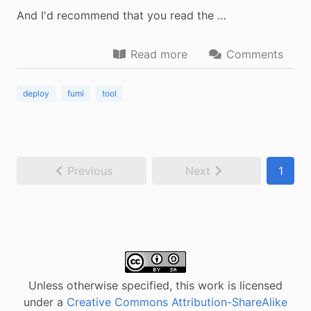
And I'd recommend that you read the …
Read more
Comments
deploy
fumi
tool
Previous
Next
1
Unless otherwise specified, this work is licensed
under a
Creative Commons Attribution-ShareAlike