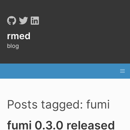
rmed
blog
Posts tagged: fumi
fumi 0.3.0 released