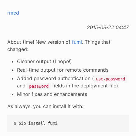
rmed
2015-09-22 04:47
About time! New version of
fumi
. Things that
changed:
Cleaner output (I hope!)
Real-time output for remote commands
Added password authentication (
use-password
and
fields in the deployment file)
password
Minor fixes and enhancements
As always, you can install it with:
$
pip
install