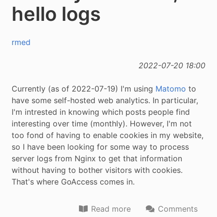
hello logs
rmed
2022-07-20 18:00
Currently (as of 2022-07-19) I'm using
Matomo
to
have some self-hosted web analytics. In particular,
I'm intrested in knowing which posts people find
interesting over time (monthly). However, I'm not
too fond of having to enable cookies in my website,
so I have been looking for some way to process
server logs from Nginx to get that information
without having to bother visitors with cookies.
That's where GoAccess comes in.
Read more
Comments