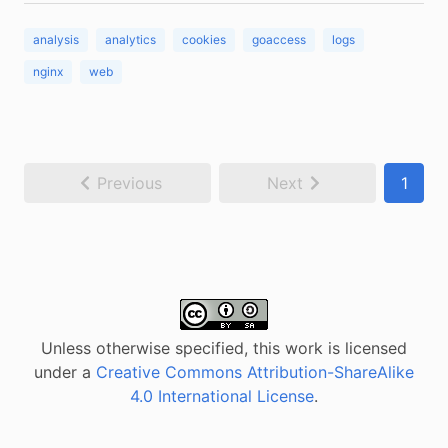
analysis
analytics
cookies
goaccess
logs
nginx
web
Previous
Next
1
Unless otherwise specified, this work is licensed
under a
Creative Commons Attribution-ShareAlike
4.0 International License
.