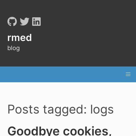
rmed
blog
Posts tagged: logs
Goodbye cookies,