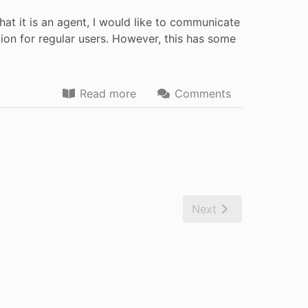
t it is an agent, I would like to communicate
n for regular users. However, this has some
Read more
Comments
Next