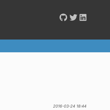
2016-03-24 18:44