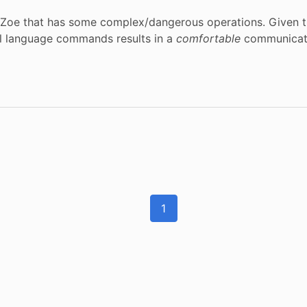
 Zoe that has some complex/dangerous operations. Given tha
al language commands results in a
comfortable
communicatio
1