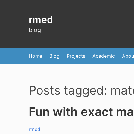
rmed
blog
Home
Blog
Projects
Academic
Abou
Posts tagged: mat
Fun with exact ma
rmed