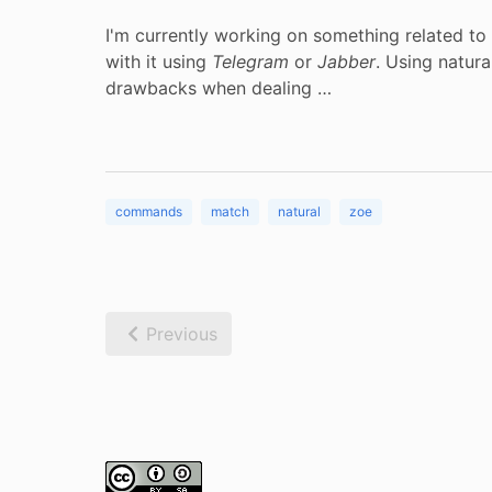
I'm currently working on something related to
with it using
Telegram
or
Jabber
. Using natur
drawbacks when dealing …
commands
match
natural
zoe
Previous