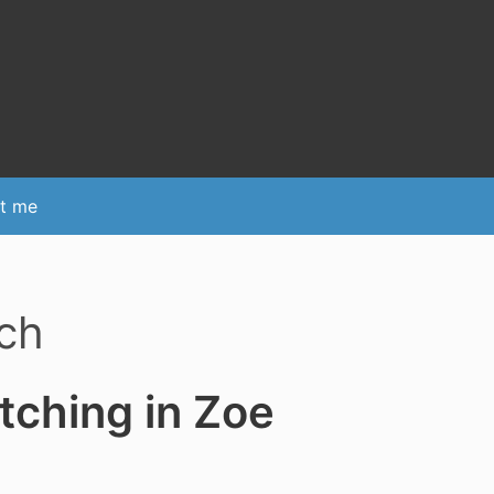
t me
ch
tching in Zoe