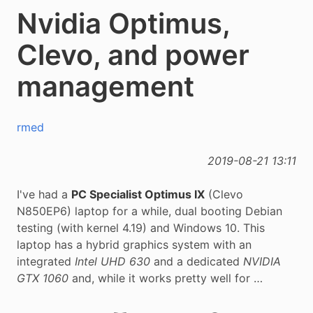
Nvidia Optimus,
Clevo, and power
management
rmed
2019-08-21 13:11
I've had a
PC Specialist Optimus IX
(Clevo
N850EP6) laptop for a while, dual booting Debian
testing (with kernel 4.19) and Windows 10. This
laptop has a hybrid graphics system with an
integrated
Intel UHD 630
and a dedicated
NVIDIA
GTX 1060
and, while it works pretty well for …