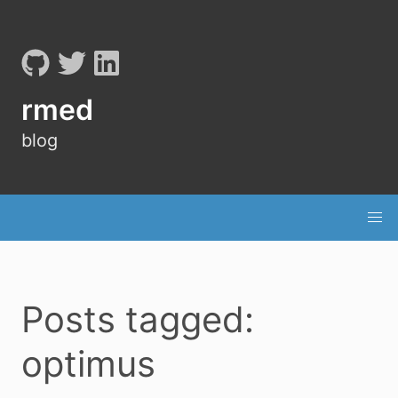
rmed
blog
Posts tagged:
optimus