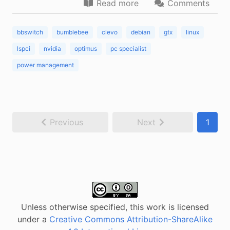
Read more
Comments
bbswitch
bumblebee
clevo
debian
gtx
linux
lspci
nvidia
optimus
pc specialist
power management
Previous
Next
1
Unless otherwise specified, this work is licensed
under a
Creative Commons Attribution-ShareAlike