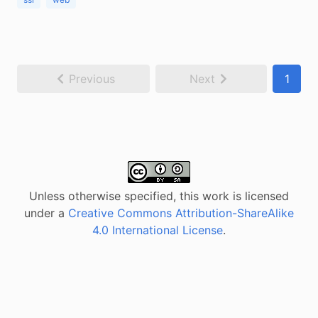
Previous
Next
1
Unless otherwise specified, this work is licensed
under a
Creative Commons Attribution-ShareAlike
4.0 International License
.