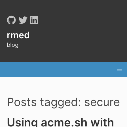
rmed
blog
Posts tagged: secure
Using acme.sh with