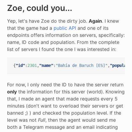
Zoe, could you...
Yep, let's have Zoe do the dirty job.
Again
. I knew
that the game had a
public API
and one of its
endpoints offers information on servers, specifically:
name, ID code and population. From the complete
list of servers I found the one I was interested in:
{
"id"
:
2301
,
"name"
:
"Bahía de Baruch [ES]"
,
"populati
For now, I only need the ID to have the server return
only
the information for this server (world). Knowing
that, I made an agent that made requests every 5
minutes (don't want to overload their servers or get
banned ;) ) and checked the population level. If the
level was not
Full
, then the agent would send me
both a Telegram message and an email indicating