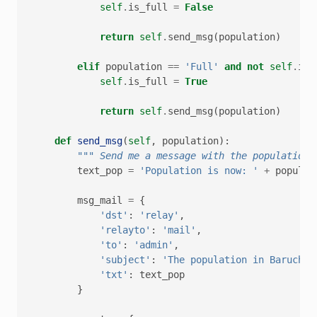
self
.
is_full
=
False
return
self
.
send_msg
(
population
)
elif
population
==
'Full'
and
not
self
.
is_
self
.
is_full
=
True
return
self
.
send_msg
(
population
)
def
send_msg
(
self
,
population
):
""" Send me a message with the population.
text_pop
=
'Population is now: '
+
populat
msg_mail
=
{
'dst'
:
'relay'
,
'relayto'
:
'mail'
,
'to'
:
'admin'
,
'subject'
:
'The population in Baruch B
'txt'
:
text_pop
}