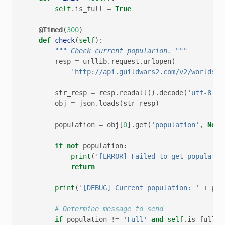
self
.
is_full
=
True
@Timed
(
300
)
def
check
(
self
):
""" Check current popularion. """
resp
=
urllib
.
request
.
urlopen
(
'http://api.guildwars2.com/v2/worlds?i
str_resp
=
resp
.
readall
()
.
decode
(
'utf-8'
)
obj
=
json
.
loads
(
str_resp
)
population
=
obj
[
0
]
.
get
(
'population'
,
None
if
not
population
:
print
(
'[ERROR] Failed to get populatio
return
print
(
'[DEBUG] Current population: '
+
pop
# Determine message to send
if
population
!=
'Full'
and
self
.
is_full
: