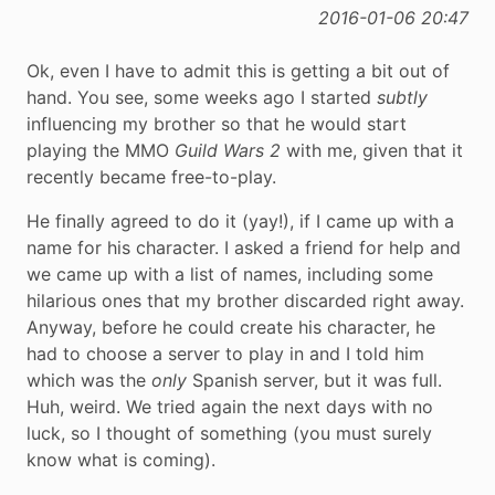
2016-01-06 20:47
Ok, even I have to admit this is getting a bit out of
hand. You see, some weeks ago I started
subtly
influencing my brother so that he would start
playing the MMO
Guild Wars 2
with me, given that it
recently became free-to-play.
He finally agreed to do it (yay!), if I came up with a
name for his character. I asked a friend for help and
we came up with a list of names, including some
hilarious ones that my brother discarded right away.
Anyway, before he could create his character, he
had to choose a server to play in and I told him
which was the
only
Spanish server, but it was full.
Huh, weird. We tried again the next days with no
luck, so I thought of something (you must surely
know what is coming).