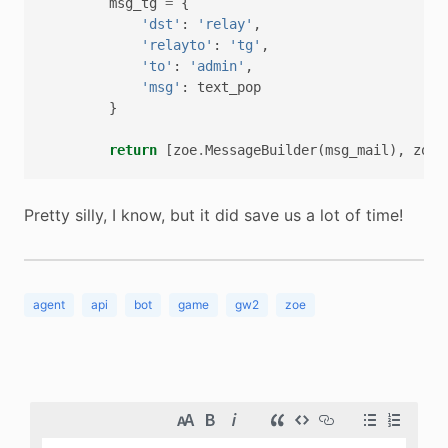
msg_tg
=
{
'dst'
:
'relay'
,
'relayto'
:
'tg'
,
'to'
:
'admin'
,
'msg'
:
text_pop
}
return
[
zoe
.
MessageBuilder
(
msg_mail
),
zoe
.
Pretty silly, I know, but it did save us a lot of time!
agent
api
bot
game
gw2
zoe