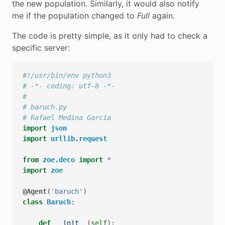
the new population. Similarly, it would also notify
me if the population changed to
Full
again.
The code is pretty simple, as it only had to check a
specific server:
#!/usr/bin/env python3
# -*- coding: utf-8 -*-
#
# baruch.py
# Rafael Medina García
import
json
import
urllib.request
from
zoe.deco
import
*
import
zoe
@Agent
(
'baruch'
)
class
Baruch
:
def
__init__
(
self
):