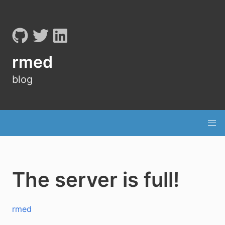
rmed
blog
The server is full!
rmed