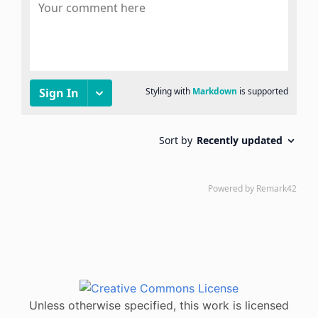
Unless otherwise specified, this work is licensed