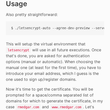
Usage
Also pretty straightforward:
$
./letsencrypt-auto
--agree-dev-preview
--server
This will setup the virtual environment that
will use in all future executions. Once
letsencrypt
that's done, you are asked for authentication
options (manual or automatic). When choosing the
manual one (at least for the first time), you have to
introduce your email address, which I guess is the
one used to sign up/register domains.
Now it's time to get the certificate. You will be
prompted for a space/comma separated list of
domains for which to generate the certificate, in my
case
and
. Let's
rmedgar.com
www.rmedgar.com