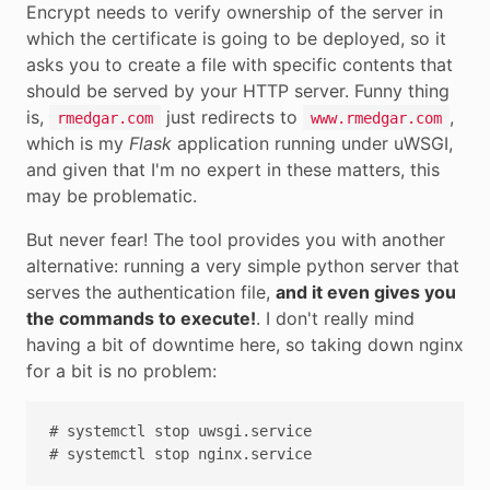
Encrypt needs to verify ownership of the server in
which the certificate is going to be deployed, so it
asks you to create a file with specific contents that
should be served by your HTTP server. Funny thing
is,
just redirects to
,
rmedgar.com
www.rmedgar.com
which is my
Flask
application running under uWSGI,
and given that I'm no expert in these matters, this
may be problematic.
But never fear! The tool provides you with another
alternative: running a very simple python server that
serves the authentication file,
and it even gives you
the commands to execute!
. I don't really mind
having a bit of downtime here, so taking down nginx
for a bit is no problem:
# systemctl stop uwsgi.service
