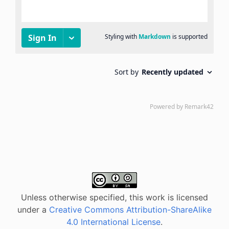
Unless otherwise specified, this work is licensed
under a
Creative Commons Attribution-ShareAlike
4.0 International License
.