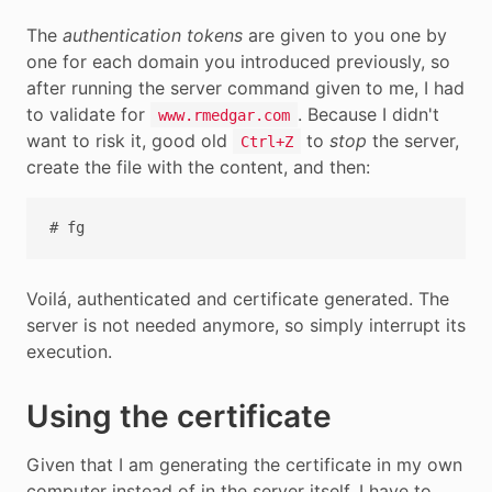
The
authentication tokens
are given to you one by
one for each domain you introduced previously, so
after running the server command given to me, I had
to validate for
. Because I didn't
www.rmedgar.com
want to risk it, good old
to
stop
the server,
Ctrl+Z
create the file with the content, and then:
Voilá, authenticated and certificate generated. The
server is not needed anymore, so simply interrupt its
execution.
Using the certificate
Given that I am generating the certificate in my own
computer instead of in the server itself, I have to