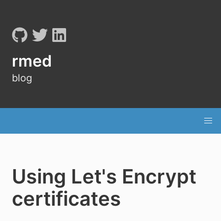
rmed
blog
Using Let's Encrypt
certificates