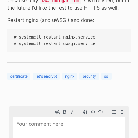
because only
is whitelisted, but in
www.rmedgar.com
the future I'd like the rest to use HTTPS as well.
Restart nginx (and uWSGI) and done:
# systemctl restart nginx.service

certificate
let's encrypt
nginx
security
ssl