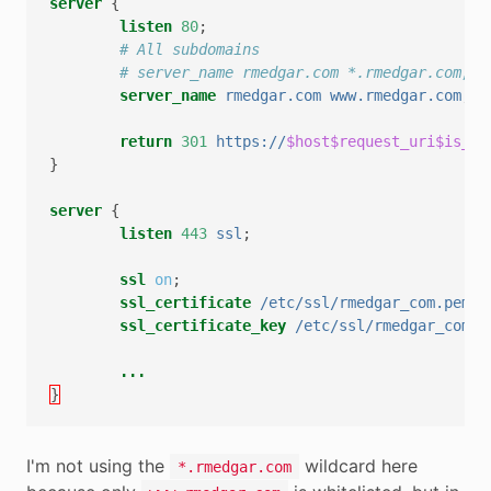
server
{
listen
80
;
# All subdomains
# server_name rmedgar.com *.rmedgar.com;
server_name
rmedgar.com
www.rmedgar.com
;
return
301
https://
$host$request_uri$is_ar
}
server
{
listen
443
ssl
;
ssl
on
;
ssl_certificate
/etc/ssl/rmedgar_com.pem
;
ssl_certificate_key
/etc/ssl/rmedgar_com.k
...
}
I'm not using the
wildcard here
*.rmedgar.com