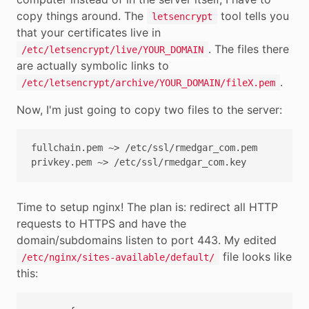
copy things around. The
tool tells you
letsencrypt
that your certificates live in
. The files there
/etc/letsencrypt/live/YOUR_DOMAIN
are actually symbolic links to
.
/etc/letsencrypt/archive/YOUR_DOMAIN/fileX.pem
Now, I'm just going to copy two files to the server:
fullchain.pem ~> /etc/ssl/rmedgar_com.pem

Time to setup nginx! The plan is: redirect all HTTP
requests to HTTPS and have the
domain/subdomains listen to port 443. My edited
file looks like
/etc/nginx/sites-available/default/
this: