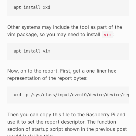
apt
install
Other systems may include the tool as part of the
vim package, so you may need to install
:
vim
apt
install
Now, on to the report. First, get a one-liner hex
representation of the report bytes:
xxd
-p
/sys/class/input/event0/device/device/repor
Then you can copy this file to the Raspberry Pi and
use it to set the report descriptor. The function
section of startup script shown in the previous post