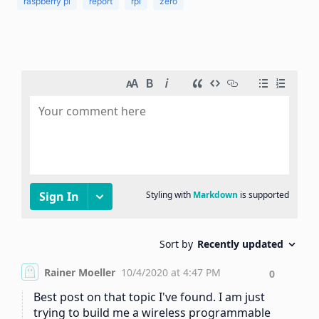
raspberry pi
report
rpi
zero