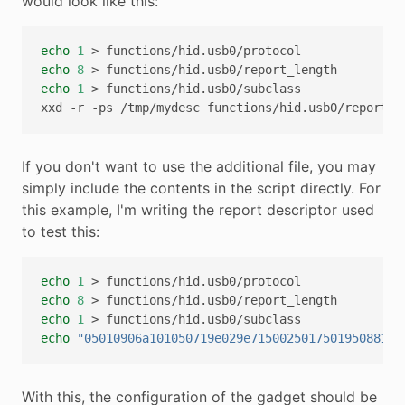
would look like this:
echo
1
>
echo
8
>
echo
1
>
functions/hid.usb0/subclass

xxd
-r
-ps
/tmp/mydesc
If you don't want to use the additional file, you may
simply include the contents in the script directly. For
this example, I'm writing the report descriptor used
to test this:
echo
1
>
echo
8
>
echo
1
>
echo
"05010906a101050719e029e715002501750195088102
With this, the configuration of the gadget should be