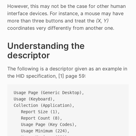
However, this may not be the case for other human
interface devices. For instance, a mouse may have
more than three buttons and treat the
(X, Y)
coordinates very differently from another one.
Understanding the
descriptor
The following is a descriptor given as an example in
the HID specification, [1] page 59:
Usage Page (Generic Desktop),

Usage (Keyboard),

Collection (Application),

   Report Size (1),

   Report Count (8),

   Usage Page (Key Codes),

   Usage Minimum (224), 
