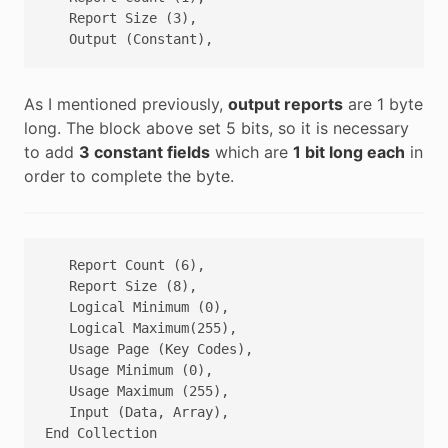
   Report Size (3),

As I mentioned previously,
output reports
are 1 byte
long. The block above set 5 bits, so it is necessary
to add
3 constant fields
which are
1 bit long each
in
order to complete the byte.
   Report Count (6),

   Report Size (8),

   Logical Minimum (0),

   Logical Maximum(255),

   Usage Page (Key Codes),

   Usage Minimum (0),

   Usage Maximum (255),

   Input (Data, Array),
