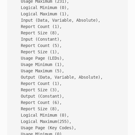
   Usage Maximum (231),

   Logical Minimum (0),

   Logical Maximum (1),

   Input (Data, Variable, Absolute),            ;Mo
   Report Count (1),

   Report Size (8),

   Input (Constant),                            ;Re
   Report Count (5),

   Report Size (1),

   Usage Page (LEDs),

   Usage Minimum (1),

   Usage Maximum (5),

   Output (Data, Variable, Absolute),           ;LE
   Report Count (1),

   Report Size (3),

   Output (Constant),                           ;LE
   Report Count (6),

   Report Size (8),

   Logical Minimum (0),

   Logical Maximum(255),

   Usage Page (Key Codes),

   Usage Minimum (0),
