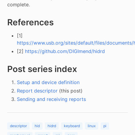
complete.
References
[1]
https://www.usb.org/sites/default/files/documents/h
[2]
https://github.com/DIGImend/hidrd
Post series index
Setup and device definition
Report descriptor
(this post)
Sending and receiving reports
descriptor
hid
hidrd
keyboard
linux
pi