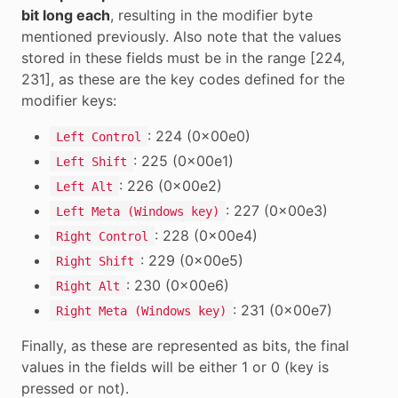
bit long each
, resulting in the modifier byte
mentioned previously. Also note that the values
stored in these fields must be in the range [224,
231], as these are the key codes defined for the
modifier keys:
: 224 (0x00e0)
Left Control
: 225 (0x00e1)
Left Shift
: 226 (0x00e2)
Left Alt
: 227 (0x00e3)
Left Meta (Windows key)
: 228 (0x00e4)
Right Control
: 229 (0x00e5)
Right Shift
: 230 (0x00e6)
Right Alt
: 231 (0x00e7)
Right Meta (Windows key)
Finally, as these are represented as bits, the final
values in the fields will be either 1 or 0 (key is
pressed or not).