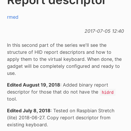
rmed
2017-07-05 12:40
In this second part of the series we'll see the
structure of HID report descriptors and how to
apply them to the virtual keyboard. When done, the
gadget will be completely configured and ready to
use.
Edited August 19, 2018
: Added binary report
descriptor for those that do not have the
hidrd
tool.
Edited July 8, 2018
: Tested on Raspbian Stretch
(lite) 2018-06-27. Copy report descriptor from
existing keyboard.