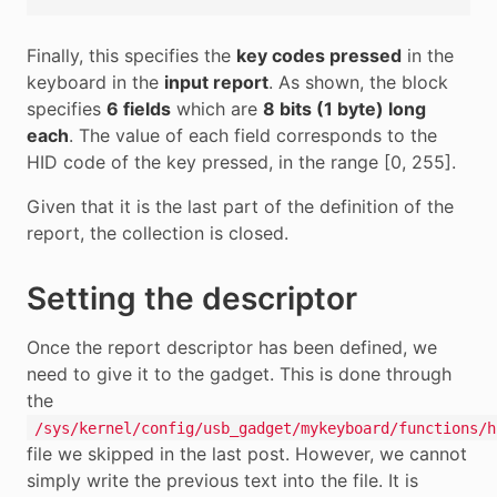
Finally, this specifies the
key codes pressed
in the
keyboard in the
input report
. As shown, the block
specifies
6 fields
which are
8 bits (1 byte) long
each
. The value of each field corresponds to the
HID code of the key pressed, in the range [0, 255].
Given that it is the last part of the definition of the
report, the collection is closed.
Setting the descriptor
Once the report descriptor has been defined, we
need to give it to the gadget. This is done through
the
/sys/kernel/config/usb_gadget/mykeyboard/functions/h
file we skipped in the last post. However, we cannot
simply write the previous text into the file. It is