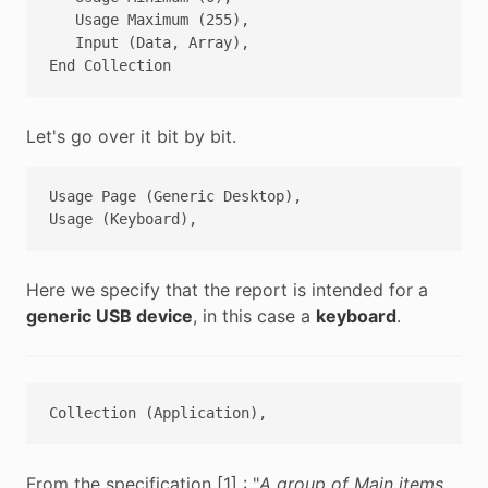
   Usage Maximum (255),

   Input (Data, Array),

Let's go over it bit by bit.
Usage Page (Generic Desktop),

Here we specify that the report is intended for a
generic USB device
, in this case a
keyboard
.
From the specification [1] : "
A group of Main items