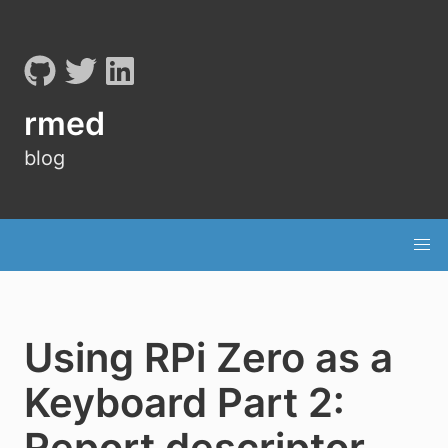
rmed
blog
Using RPi Zero as a
Keyboard Part 2:
Report descriptor