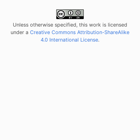
Unless otherwise specified, this work is licensed
under a
Creative Commons Attribution-ShareAlike
4.0 International License
.