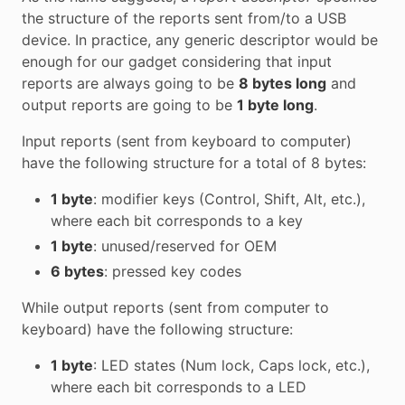
the structure of the reports sent from/to a USB
device. In practice, any generic descriptor would be
enough for our gadget considering that input
reports are always going to be
8 bytes long
and
output reports are going to be
1 byte long
.
Input reports (sent from keyboard to computer)
have the following structure for a total of 8 bytes:
1 byte
: modifier keys (Control, Shift, Alt, etc.),
where each bit corresponds to a key
1 byte
: unused/reserved for OEM
6 bytes
: pressed key codes
While output reports (sent from computer to
keyboard) have the following structure:
1 byte
: LED states (Num lock, Caps lock, etc.),
where each bit corresponds to a LED