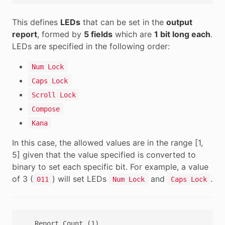
This defines
LEDs
that can be set in the
output
report
, formed by
5 fields
which are
1 bit long each
.
LEDs are specified in the following order:
Num Lock
Caps Lock
Scroll Lock
Compose
Kana
In this case, the allowed values are in the range [1,
5] given that the value specified is converted to
binary to set each specific bit. For example, a value
of 3 (
) will set LEDs
and
.
011
Num Lock
Caps Lock
   Report Count (1),
