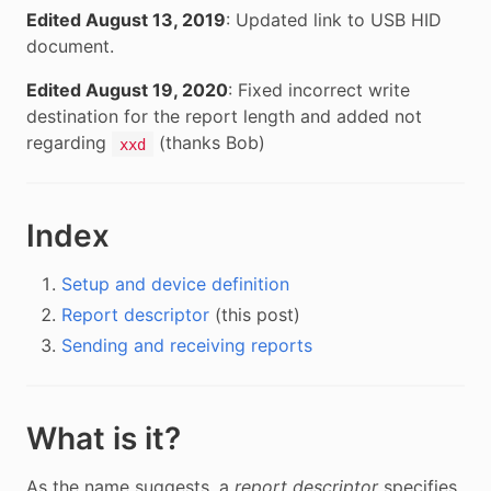
Edited August 13, 2019
: Updated link to USB HID
document.
Edited August 19, 2020
: Fixed incorrect write
destination for the report length and added not
regarding
(thanks Bob)
xxd
Index
Setup and device definition
Report descriptor
(this post)
Sending and receiving reports
What is it?
As the name suggests, a
report descriptor
specifies