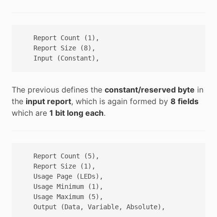
   Report Count (1),

   Report Size (8),

The previous defines the
constant/reserved byte
in
the
input report
, which is again formed by
8 fields
which are
1 bit long each
.
   Report Count (5),

   Report Size (1),

   Usage Page (LEDs),

   Usage Minimum (1),

   Usage Maximum (5),
