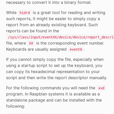
necessary to convert it into a binary format.
While
is a great tool for reading and writing
hidrd
such reports, it might be easier to simply
copy
a
report from an already existing keyboard. Such
reports can be found in the
/sys/class/input/eventXX/device/device/report_descri
file, where
is the corresponding event number.
XX
Keyboards are usually assigned
.
event0
If you cannot simply copy the file, especially when
using a startup script to set up the keyboard, you
can copy its hexadecimal representation to your
script and then write the report descriptor manually.
For the following commands you will need the
xxd
program. In Raspbian systems it is available as a
standalone package and can be installed with the
following: