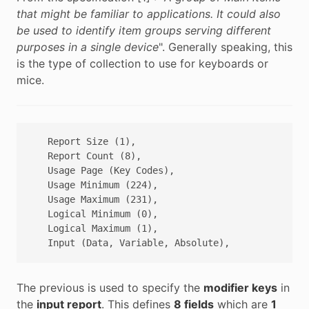
that might be familiar to applications. It could also
be used to identify item groups serving different
purposes in a single device
". Generally speaking, this
is the type of collection to use for keyboards or
mice.
   Report Size (1),

   Report Count (8),

   Usage Page (Key Codes),

   Usage Minimum (224), 

   Usage Maximum (231),

   Logical Minimum (0),

   Logical Maximum (1),

The previous is used to specify the
modifier keys
in
the
input report
. This defines
8 fields
which are
1