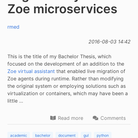
Zoe microservices
rmed
2016-08-03 14:42
This is the title of my Bachelor Thesis, which
focused on the development of an addition to the
Zoe virtual assistant
that enabled live migration of
Zoe agents during runtime. Rather than modifying
the original system or employing solutions such as
virtualization or containers, which may have been a
little …
Read more
Comments
academic
bachelor
document
gul
python