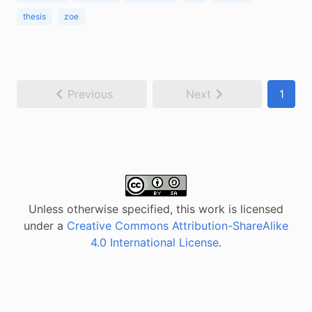
thesis
zoe
Previous
Next
1
Unless otherwise specified, this work is licensed
under a
Creative Commons Attribution-ShareAlike
4.0 International License
.