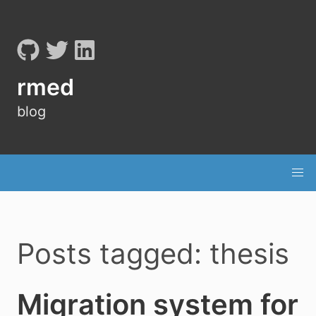
rmed
blog
Posts tagged: thesis
Migration system for